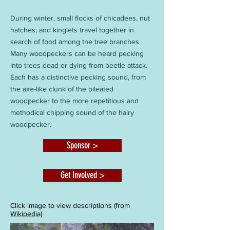
During winter, small flocks of chicadees, nut
hatches, and kinglets travel together in
search of food among the tree branches.
Many woodpeckers can be heard pecking
into trees dead or dying from beetle attack.
Each has a distinctive pecking sound, from
the axe-like clunk of the pileated
woodpecker to the more repetitious and
methodical chipping sound of the hairy
woodpecker.
Sponsor >
Get Involved >
Click image to view descriptions (from
Wikipedia)