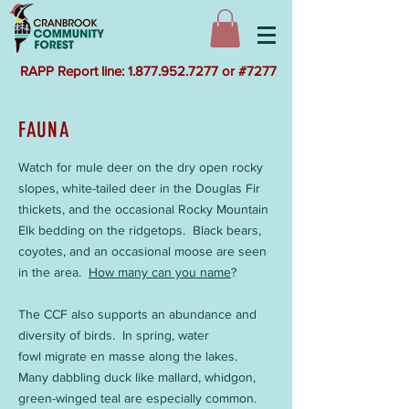
RAPP Report line: 1.877.952.7277 or #7277
FAUNA
Watch for mule deer on the dry open rocky
slopes, white-tailed deer in the Douglas Fir
thickets, and the occasional Rocky Mountain
Elk bedding on the ridgetops. Black bears,
coyotes, and an occasional moose are seen
in the area.
How many can you name
?
The CCF also supports an abundance and
diversity of birds. In spring, water
fowl migrate en masse along the lakes.
Many dabbling duck like mallard, whidgon,
green-winged teal are especially common.