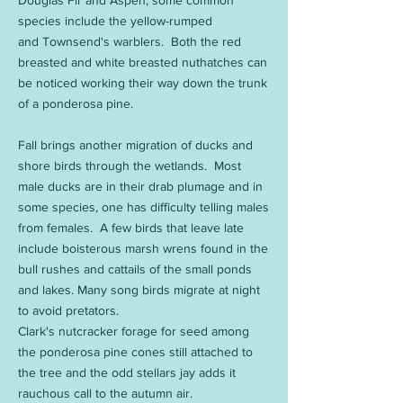
Douglas Fir and Aspen, some common
species include the yellow-rumped
and Townsend's warblers. Both the red
breasted and white breasted nuthatches can
be noticed working their way down the trunk
of a ponderosa pine.
Fall brings another migration of ducks and
shore birds through the wetlands. Most
male ducks are in their drab plumage and in
some species, one has difficulty telling males
from females. A few birds that leave late
include boisterous marsh wrens found in the
bull rushes and cattails of the small ponds
and lakes. Many song birds migrate at night
to avoid pretators.
Clark's nutcracker forage for seed among
the ponderosa pine cones still attached to
the tree and the odd stellars jay adds it
rauchous call to the autumn air.