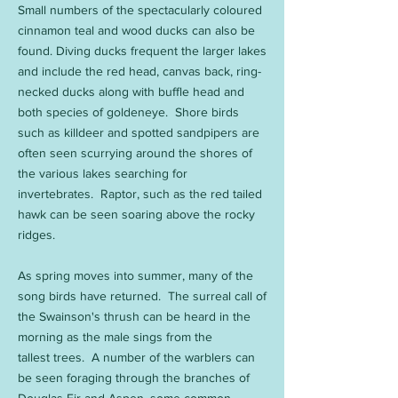
Small numbers of the spectacularly coloured
cinnamon teal and wood ducks can also be
found. Diving ducks frequent the larger lakes
and include the red head, canvas back, ring-
necked ducks along with buffle head and
both species of goldeneye. Shore birds
such as killdeer and spotted sandpipers are
often seen scurrying around the shores of
the various lakes searching for
invertebrates. Raptor, such as the red tailed
hawk can be seen soaring above the rocky
ridges.
As spring moves into summer, many of the
song birds have returned. The surreal call of
the Swainson's thrush can be heard in the
morning as the male sings from the
tallest trees. A number of the warblers can
be seen foraging through the branches of