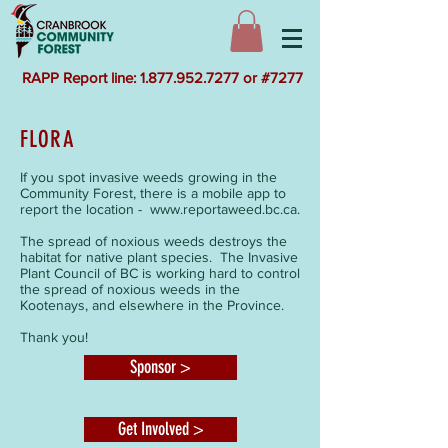
RAPP Report line: 1.877.952.7277 or #7277
FLORA
If you spot invasive weeds growing in the
Community Forest, there is a mobile app to
report the location -
www.reportaweed.bc.ca
.
The spread of noxious weeds destroys the
habitat for native plant species. The Invasive
Plant Council of BC is working hard to control
the spread of noxious weeds in the
Kootenays, and elsewhere in the Province.
Thank you!
Sponsor >
Get Involved >