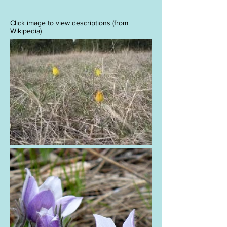
Click image to view descriptions (from
Wikipedia)