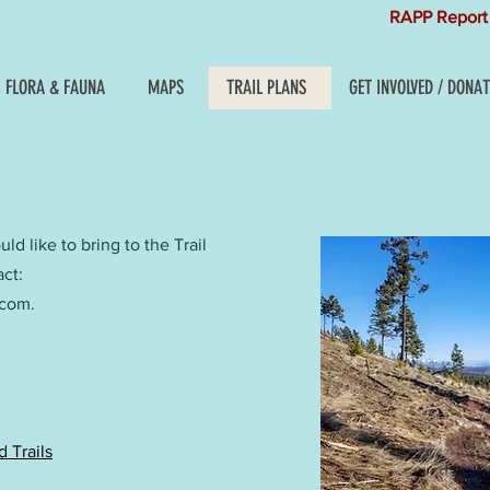
RAPP Report 
, FLORA & FAUNA
MAPS
TRAIL PLANS
GET INVOLVED / DONAT
d like to bring to the Trail
act:
.com
.
 Trails