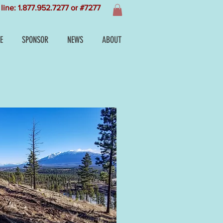
line: 1.877.952.7277 or #7277
E
SPONSOR
NEWS
ABOUT