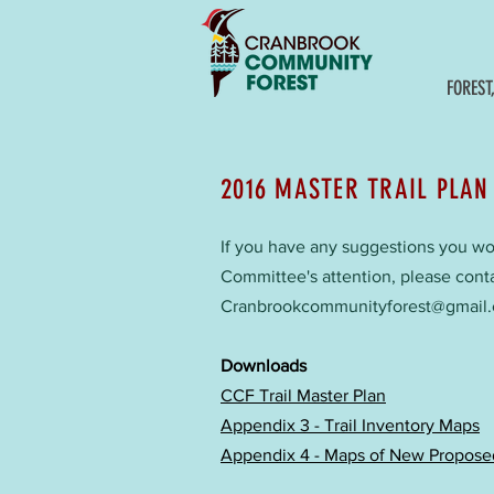
FOREST
2016 MASTER TRAIL PLAN
If you have any suggestions you woul
Committee's attention, please cont
Cranbrookcommunityforest@gmail
Downloads
CCF Trail Master Plan
Appendix 3 - Trail Inventory Maps
Appendix 4 - Maps of New Proposed