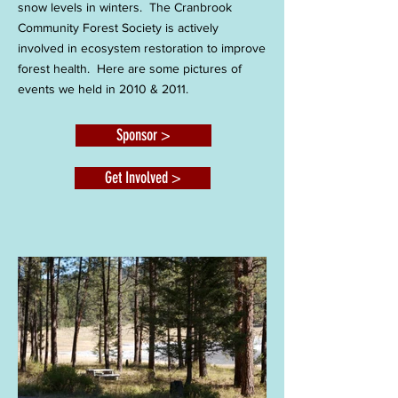
snow levels in winters. The Cranbrook
Community Forest Society is actively
involved in ecosystem restoration to improve
forest health. Here are some pictures of
events we held in 2010 & 2011.
Sponsor >
Get Involved >