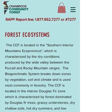
RAPP Report line: 1.877.952.7277 or #7277
FOREST ECOSYSTEMS
The CCF is located in the "Southern Interior
Mountains Ecoprovince", which is
characterized by the dry conditions
produced by the wide valley between the
Purcell and Rocky Mountain ranges. The
Biogeoclimatic System breaks down zones
by vegetation, soil and climate and is used
most commonly in forestry. The CCF is
located in the interior Douglas Fir zone
which is characterized by forest dominated
by Douglas fir trees, grassy understories, dry
shallow soils, hot dry summers, and low