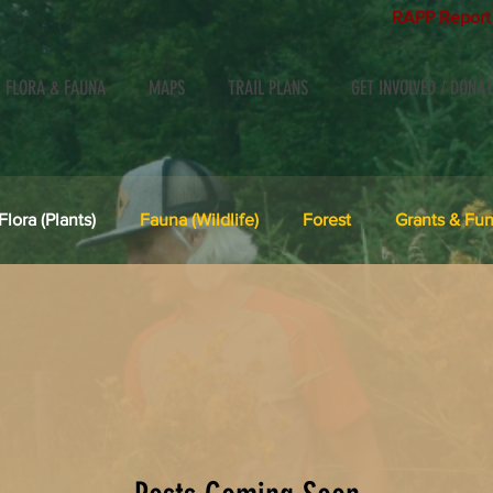
RAPP Report 
, FLORA & FAUNA
MAPS
TRAIL PLANS
GET INVOLVED / DONAT
Flora (Plants)
Fauna (Wildlife)
Forest
Grants & Fun