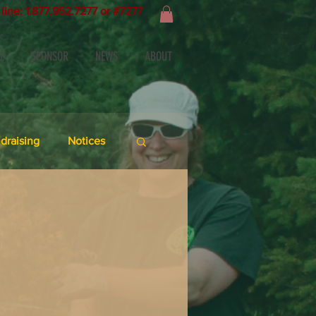
line: 1.877.952.7277 or #7277
E
SPONSOR
NEWS
ABOUT
draising
Notices