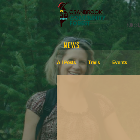
FOREST
NEWS
All Posts
Trails
Events
Meeting Minutes