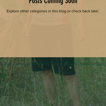
Posts Coming Soon
Explore other categories in this blog or check back later.
© 2018 Cranbrook Community Forest. Proudly created by
Suite