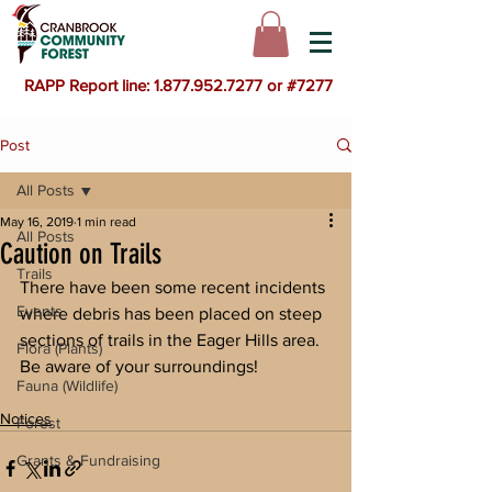
RAPP Report line: 1.877.952.7277 or #7277
Post
All Posts
May 16, 2019
1 min read
All Posts
Caution on Trails
Trails
There have been some recent incidents 
Events
where debris has been placed on steep 
sections of trails in the Eager Hills area.  
Flora (Plants)
Be aware of your surroundings!
Fauna (Wildlife)
Notices
Forest
Grants & Fundraising