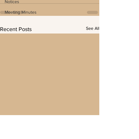
Notices
Meeting Minutes
See All
Recent Posts