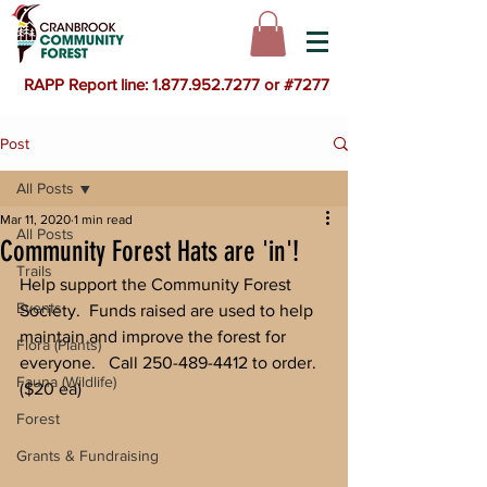
RAPP Report line: 1.877.952.7277 or #7277
Post
All Posts
Mar 11, 2020
1 min read
All Posts
Community Forest Hats are 'in'!
Trails
Help support the Community Forest 
Events
Society.  Funds raised are used to help 
maintain and improve the forest for 
Flora (Plants)
everyone.   Call 250-489-4412 to order.  
Fauna (Wildlife)
($20 ea)
Forest
Grants & Fundraising