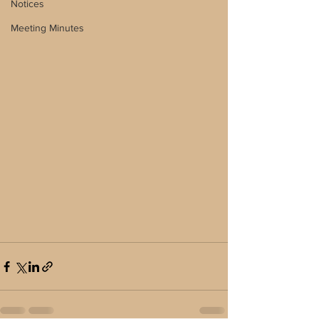
Notices
Meeting Minutes