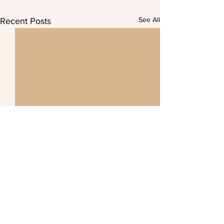
See All
Recent Posts