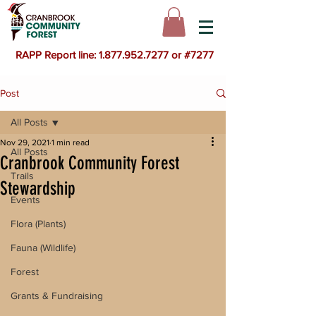
RAPP Report line: 1.877.952.7277 or #7277
Post
All Posts
Nov 29, 2021
1 min read
All Posts
Cranbrook Community Forest
Trails
Stewardship
Events
Flora (Plants)
Fauna (Wildlife)
Forest
Grants & Fundraising