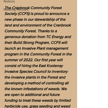
Notices
The Cranbrook Community Forest 
Meeting Minutes
Society (CCFS) is proud to announce a 
new phase in our stewardship of the 
land and environment of the Cranbrook 
Community Forest. Thanks to a 
generous donation from TC Energy and 
their Build Strong Program, CCFS will 
launch an Invasive Plant management 
program in the Community Forest in the 
summer of 2022. Our first year will 
consist of hiring the East Kootenay 
Invasive Species Council to inventory 
the invasive plants in the Forest and 
developing a method of controlling all 
the known infestations of weeds. We 
are open to additional and future 
funding to treat these weeds by limited 
herbicide use, grass seeding and weed 