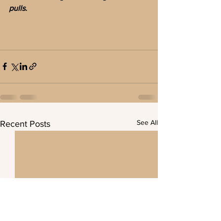
pulls.
See All
Recent Posts