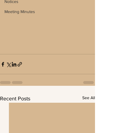
Notices
Meeting Minutes
See All
Recent Posts