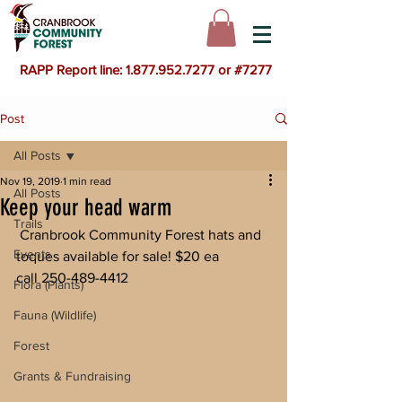
RAPP Report line: 1.877.952.7277 or #7277
Post
All Posts
Nov 19, 2019
1 min read
All Posts
Keep your head warm
Trails
 Cranbrook Community Forest hats and 
Events
toques available for sale! $20 ea
call 250-489-4412 
Flora (Plants)
Fauna (Wildlife)
Forest
Grants & Fundraising