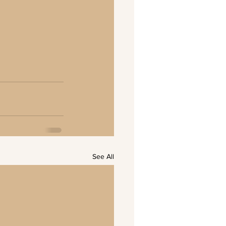
See All