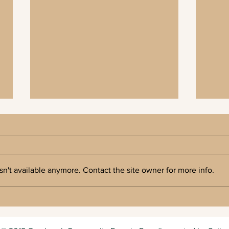
n't available anymore. Contact the site owner for more info.
Cranbrook Community Forest 2026 AGM
Press 
Forest
Commun