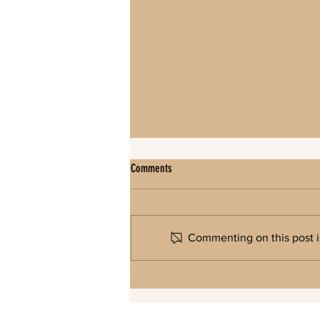
Comments
Commenting on this post is
North Gate/Kettle Lake Key Access