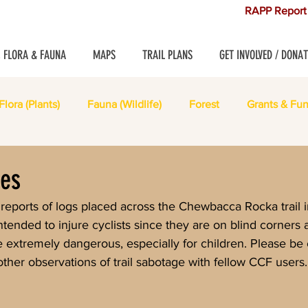
RAPP Report 
, FLORA & FAUNA
MAPS
TRAIL PLANS
GET INVOLVED / DONAT
Flora (Plants)
Fauna (Wildlife)
Forest
Grants & Fun
les
tended to injure cyclists since they are on blind corners 
e extremely dangerous, especially for children. Please be 
her observations of trail sabotage with fellow CCF users.