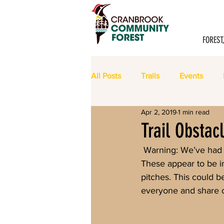
FOREST
All Posts
Trails
Events
Apr 2, 2019
1 min read
Meeting Minutes
Trail Obstac
 Warning: We’ve had reports of logs placed across the Chewbacca Rocka trail in Eager Hills. 
These appear to be in
pitches. This could b
everyone and share ot