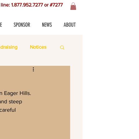
line: 1.877.952.7277 or #7277
E
SPONSOR
NEWS
ABOUT
draising
Notices
and steep 
careful 
 