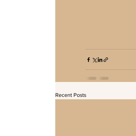
Recent Posts