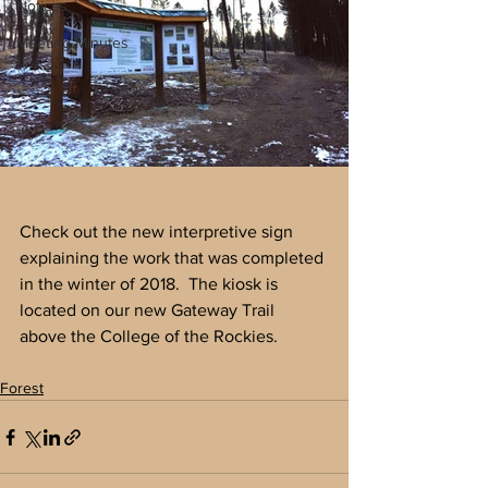
Notices
Meeting Minutes
Check out the new interpretive sign 
explaining the work that was completed 
in the winter of 2018.  The kiosk is  
located on our new Gateway Trail 
above the College of the Rockies.
Forest