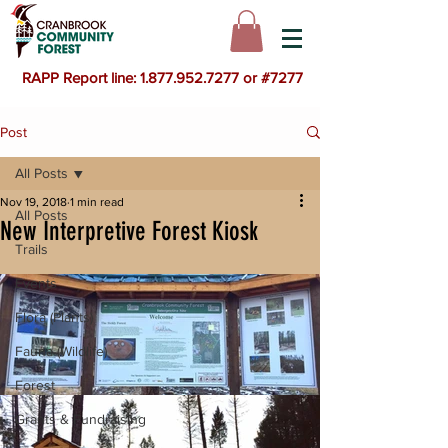
RAPP Report line: 1.877.952.7277 or #7277
Post
All Posts
Nov 19, 2018
1 min read
All Posts
New Interpretive Forest Kiosk
Trails
Events
Flora (Plants)
Fauna (Wildlife)
Forest
Grants & Fundraising