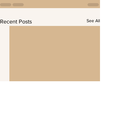
See All
Recent Posts
Demonstration Forest 