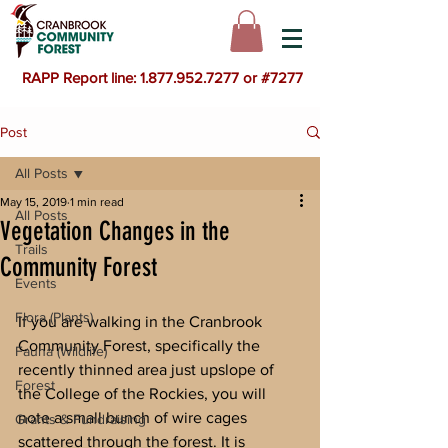
RAPP Report line: 1.877.952.7277 or #7277
Post
All Posts
May 15, 2019
1 min read
All Posts
Vegetation Changes in the
Trails
Community Forest
Events
Flora (Plants)
If you are walking in the Cranbrook 
Community Forest, specifically the 
Fauna (Wildlife)
recently thinned area just upslope of 
Forest
the College of the Rockies, you will 
note a small bunch of wire cages 
Grants & Fundraising
scattered through the forest. It is 