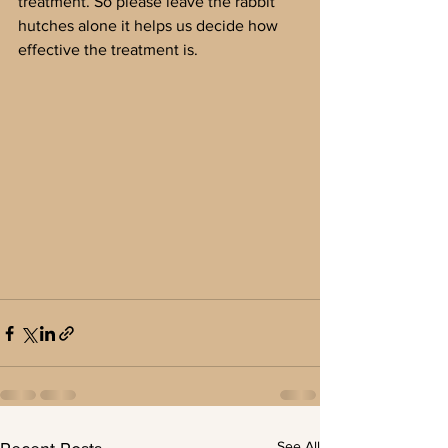
treatment. So please leave the rabbit 
hutches alone it helps us decide how 
effective the treatment is.
See All