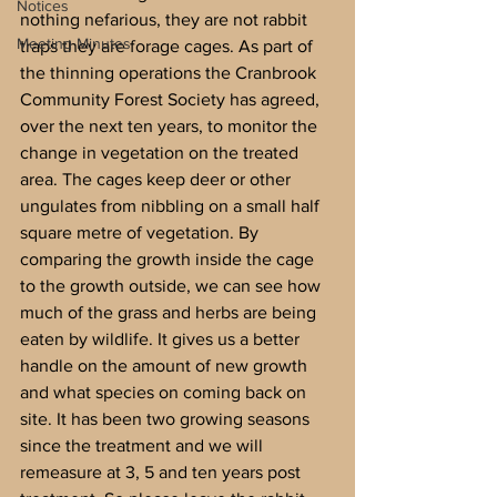
Notices
nothing nefarious, they are not rabbit 
Meeting Minutes
traps they are forage cages. As part of 
the thinning operations the Cranbrook 
Community Forest Society has agreed, 
over the next ten years, to monitor the 
change in vegetation on the treated 
area. The cages keep deer or other 
ungulates from nibbling on a small half 
square metre of vegetation. By 
comparing the growth inside the cage 
to the growth outside, we can see how 
much of the grass and herbs are being 
eaten by wildlife. It gives us a better 
handle on the amount of new growth 
and what species on coming back on 
site. It has been two growing seasons 
since the treatment and we will 
remeasure at 3, 5 and ten years post 